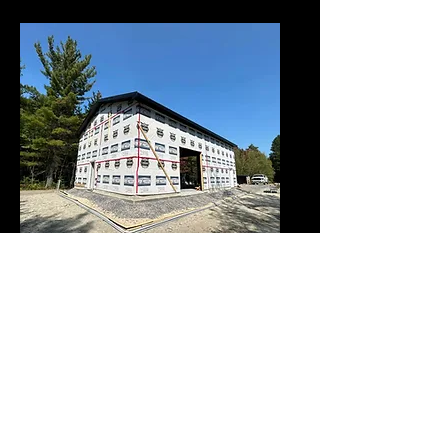
New Construction