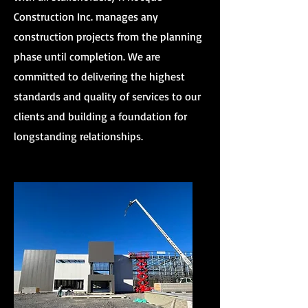
Construction Inc. manages any
construction projects from the planning
phase until completion. We are
committed to delivering the highest
standards and quality of services to our
clients and building a foundation for
longstanding relationships.