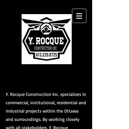
Y. Rocque Construction Inc. specializes in
commercial, institutional, residential and
industrial projects within the Ottawa
and surroundings. By working closely
with all stakeholders, Y. Rocque