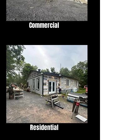
Commercial
Residential